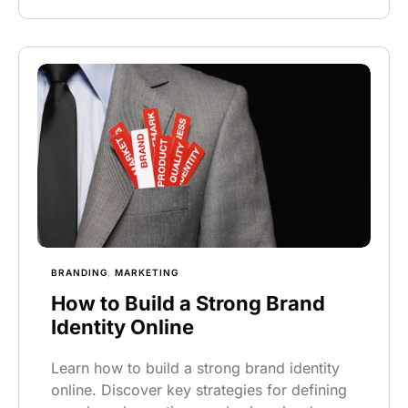
BRANDING
,
MARKETING
How to Build a Strong Brand
Identity Online
Learn how to build a strong brand identity
online. Discover key strategies for defining