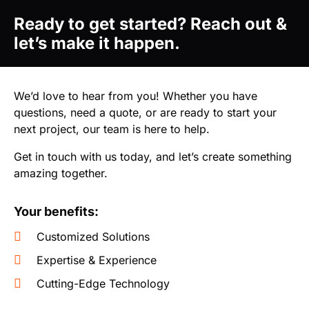
Ready to get started? Reach out &
let’s make it happen.
We’d love to hear from you! Whether you have
questions, need a quote, or are ready to start your
next project, our team is here to help.
Get in touch with us today, and let’s create something
amazing together.
Your benefits:
Customized Solutions
Expertise & Experience
Cutting-Edge Technology