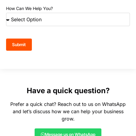
How Can We Help You?
Submit
Have a quick question?
Prefer a quick chat? Reach out to us on WhatsApp
and let’s discuss how we can help your business
grow.
Message us on WhatsApp