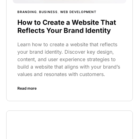
BRANDING
,
BUSINESS
,
WEB DEVELOPMENT
How to Create a Website That
Reflects Your Brand Identity
Learn how to create a website that reflects
your brand identity. Discover key design,
content, and user experience strategies to
build a website that aligns with your brand’s
values and resonates with customers.
Read more