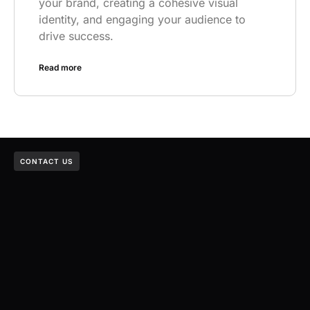
your brand, creating a cohesive visual
identity, and engaging your audience to
drive success.
Read more
CONTACT US