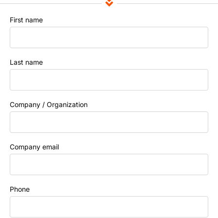
First name
Last name
Company / Organization
Company email
Phone