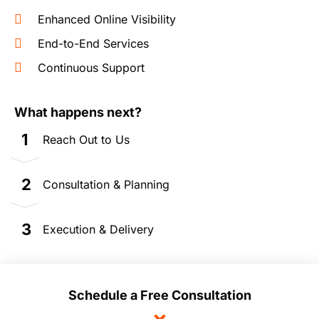
Enhanced Online Visibility
End-to-End Services
Continuous Support
What happens next?
1
Reach Out to Us
2
Consultation & Planning
3
Execution & Delivery
Schedule a Free Consultation