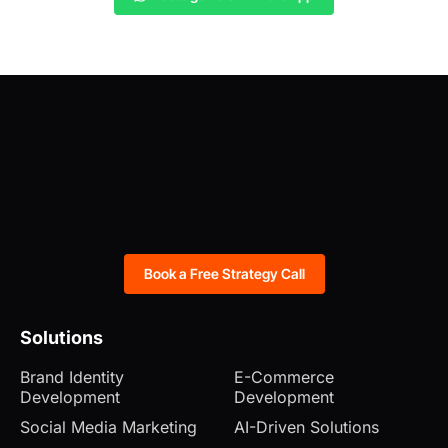
Book a Free Strategy Call
Solutions
Brand Identity
E-Commerce
Development
Development
Social Media Marketing
AI-Driven Solutions