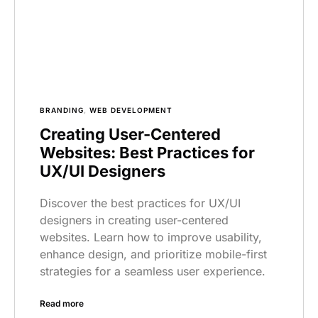
BRANDING
,
WEB DEVELOPMENT
Creating User-Centered
Websites: Best Practices for
UX/UI Designers
Discover the best practices for UX/UI
designers in creating user-centered
websites. Learn how to improve usability,
enhance design, and prioritize mobile-first
strategies for a seamless user experience.
Read more