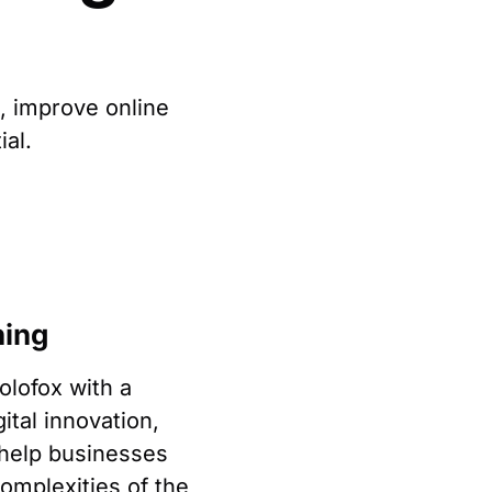
h, improve online
ial.
ning
lofox with a
gital innovation,
 help businesses
omplexities of the