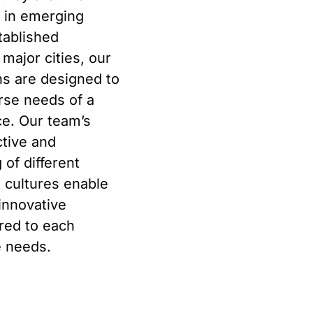
s in emerging
tablished
 major cities, our
ons are designed to
rse needs of a
ce. Our team’s
tive and
of different
d cultures enable
innovative
ored to each
e needs.