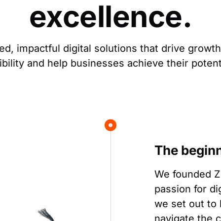
excellence.
ed, impactful digital solutions that drive growt
ibility and help businesses achieve their potent
The begin
We founded Zo
passion for di
we set out to
navigate the c