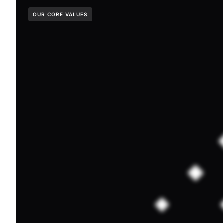
OUR CORE VALUES