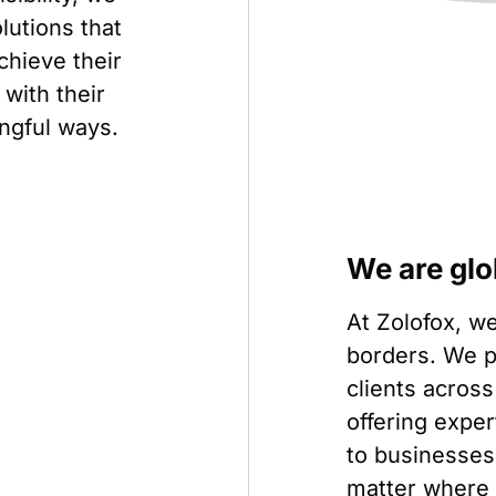
olutions that
chieve their
with their
ngful ways.
We are glo
At Zolofox, we
borders. We p
clients across
offering expe
to businesses 
matter where 