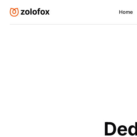
Home
Ded