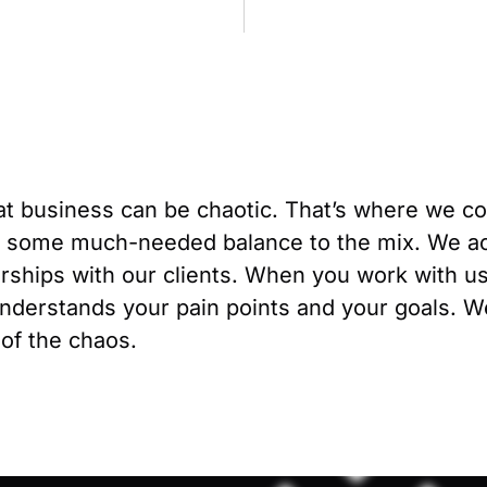
t business can be chaotic. That’s where we c
 some much-needed balance to the mix. We ac
erships with our clients. When you work with u
derstands your pain points and your goals. We’
 of the chaos.