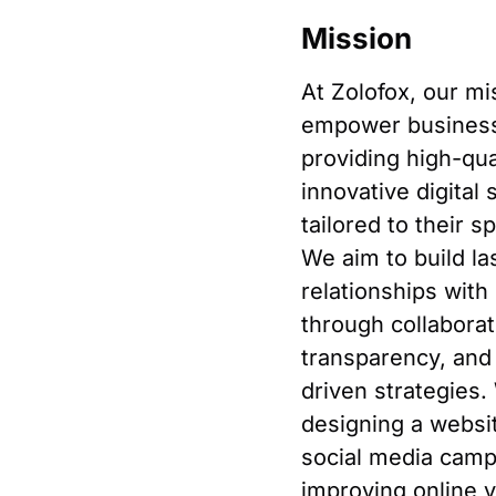
Mission
At Zolofox, our mi
empower busines
providing high-qual
innovative digital 
tailored to their s
We aim to build la
relationships with 
through collaborat
transparency, and 
driven strategies.
designing a websit
social media camp
improving online vi