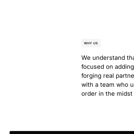
WHY US
We understand tha
focused on adding
forging real partn
with a team who un
order in the midst