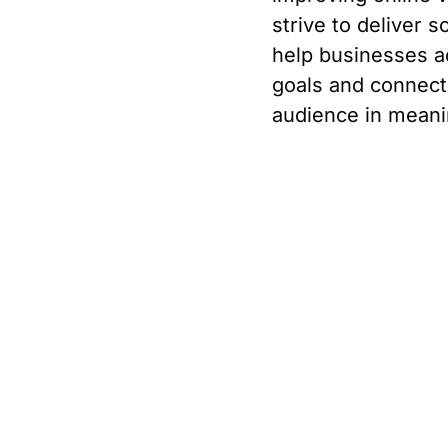
strive to deliver s
help businesses a
goals and connect 
audience in meani