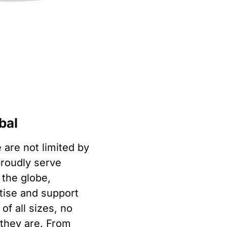
bal
 are not limited by
roudly serve
 the globe,
rtise and support
of all sizes, no
they are. From