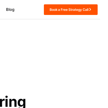
Blog
Book a Free Strategy Call
ring