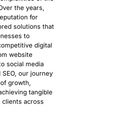
Over the years,
reputation for
lored solutions that
nesses to
ompetitive digital
rom website
o social media
 SEO, our journey
of growth,
achieving tangible
r clients across