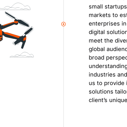
small startup
markets to es
enterprises in
digital soluti
meet the dive
global audien
broad perspec
understanding 
industries an
us to provide 
solutions tail
client’s uniqu