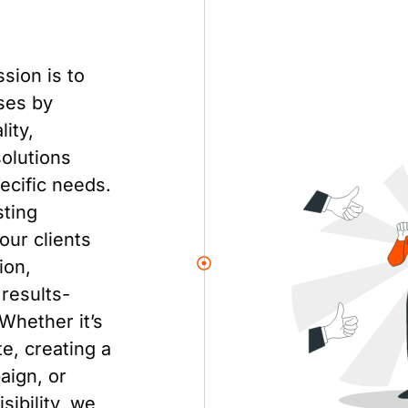
ssion is to
ses by
ity,
solutions
pecific needs.
sting
our clients
ion,
results-
 Whether it’s
e, creating a
aign, or
sibility, we