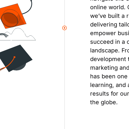
online world. 
we’ve built a 
delivering tai
empower busi
succeed in a c
landscape. F
development t
marketing and
has been one 
learning, and 
results for ou
the globe.