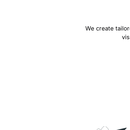
We create tailor
vis