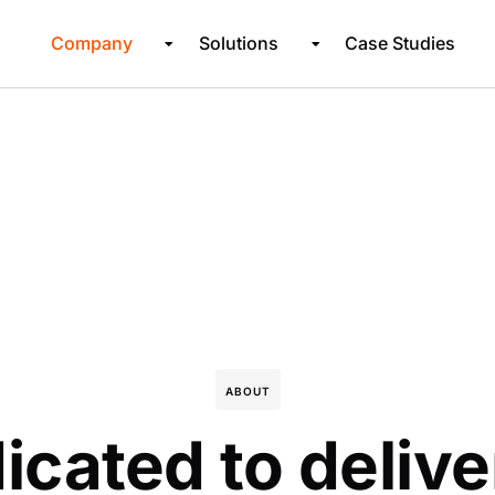
Company
Solutions
Case Studies
ABOUT
icated to delive