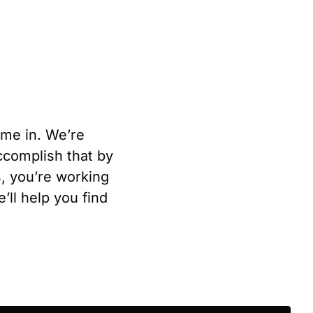
ome in. We’re
complish that by
s, you’re working
ll help you find