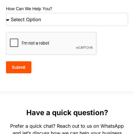
How Can We Help You?
Submit
Have a quick question?
Prefer a quick chat? Reach out to us on WhatsApp
and let’s discuss how we can help your business