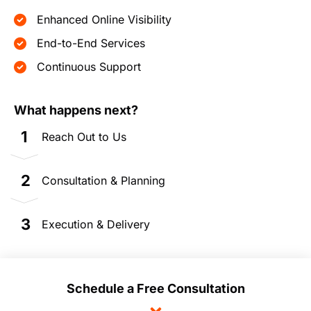
Enhanced Online Visibility
End-to-End Services
Continuous Support
What happens next?
1
Reach Out to Us
2
Consultation & Planning
3
Execution & Delivery
Schedule a Free Consultation