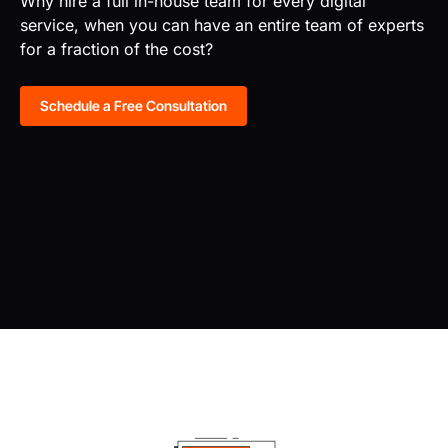
Why hire a full in-house team for every digital
service, when you can have an entire team of experts
for a fraction of the cost?
Schedule a Free Consultation