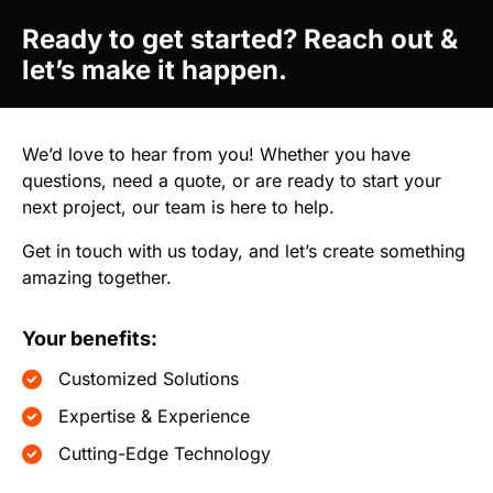
Ready to get started? Reach out &
let’s make it happen.
We’d love to hear from you! Whether you have
questions, need a quote, or are ready to start your
next project, our team is here to help.
Get in touch with us today, and let’s create something
amazing together.
Your benefits:
Customized Solutions
Expertise & Experience
Cutting-Edge Technology