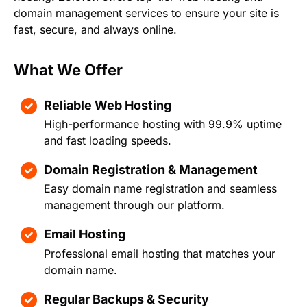
domain management services to ensure your site is
fast, secure, and always online.
What We Offer
Reliable Web Hosting
High-performance hosting with 99.9% uptime
and fast loading speeds.
Domain Registration & Management
Easy domain name registration and seamless
management through our platform.
Email Hosting
Professional email hosting that matches your
domain name.
Regular Backups & Security