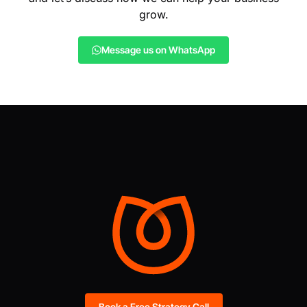
grow.
Message us on WhatsApp
Book a Free Strategy Call