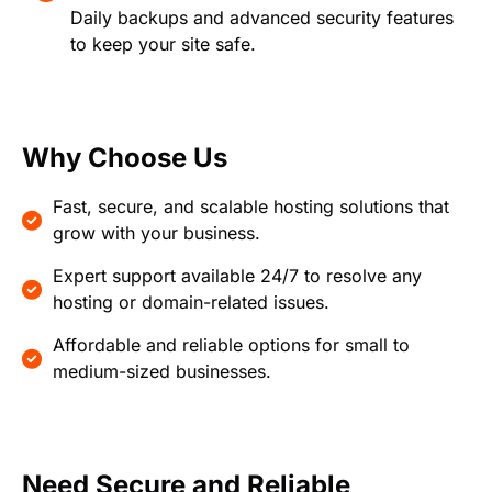
Daily backups and advanced security features
to keep your site safe.
Why Choose Us
Fast, secure, and scalable hosting solutions that
grow with your business.
Expert support available 24/7 to resolve any
hosting or domain-related issues.
Affordable and reliable options for small to
medium-sized businesses.
Need Secure and Reliable