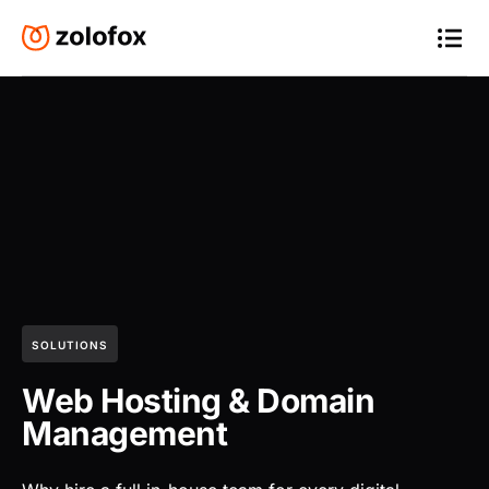
SOLUTIONS
Web Hosting & Domain
Management