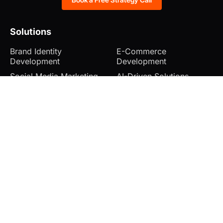
Solutions
Brand Identity
E-Commerce
Development
Development
Social Media Marketing
AI-Driven Solutions
Search Engine
Explainer Video Creation
Optimization
Web Hosting & Domain
Website Development
Management
Company
Blog
Cancellation and Refunds
Case Studies
Shipping and Delivery
FAQ’s
Terms & Conditions
Contact
Privacy Policy