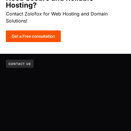
Hosting?
Contact Zolofox for Web Hosting and Domain
Solutions!
Get a Free consultation
CONTACT US