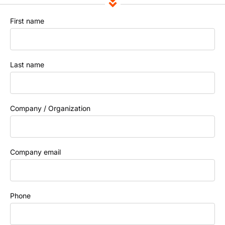
First name
Last name
Company / Organization
Company email
Phone