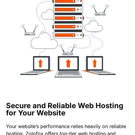
Secure and Reliable Web Hosting
for Your Website
Your website’s performance relies heavily on reliable
hosting. Zolofox offers top-tier web hosting and