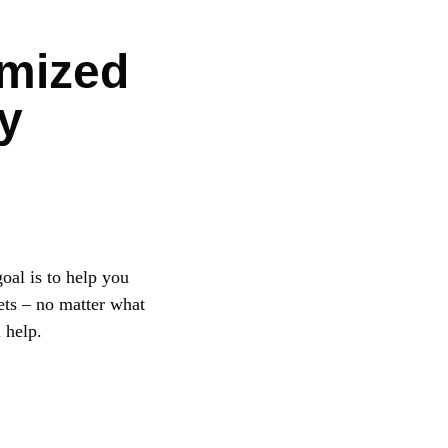
mized
y
oal is to help you
ets – no matter what
 help.