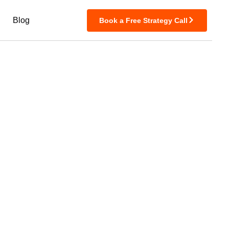
Blog
Book a Free Strategy Call