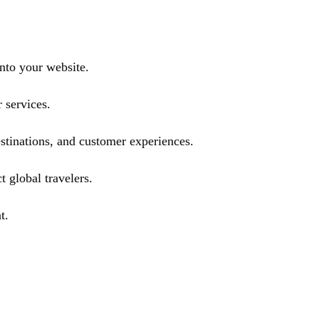
nto your website.
 services.
stinations, and customer experiences.
t global travelers.
t.