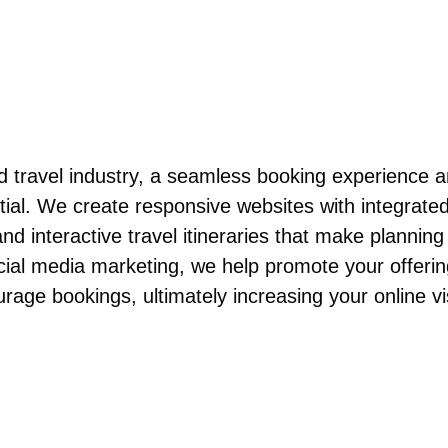
and travel industry, a seamless booking experience 
ial. We create responsive websites with integrate
d interactive travel itineraries that make planning 
ial media marketing, we help promote your offeri
rage bookings, ultimately increasing your online vis