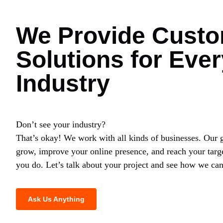
We Provide Custo
Solutions for Ever
Industry
Don’t see your industry?
That’s okay! We work with all kinds of businesses. Our g
grow, improve your online presence, and reach your targ
you do. Let’s talk about your project and see how we can
Ask Us Anything