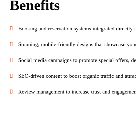
Benefits
Booking and reservation systems integrated directly i
Stunning, mobile-friendly designs that showcase your
Social media campaigns to promote special offers, de
SEO-driven content to boost organic traffic and attrac
Review management to increase trust and engagemen