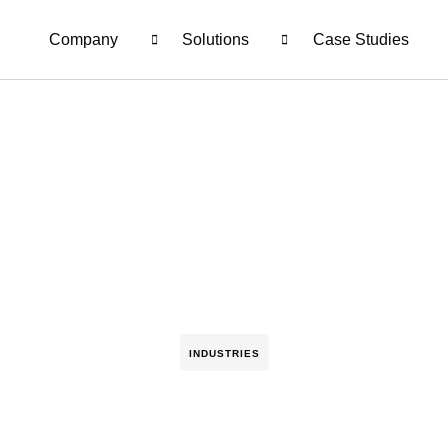
Company
Solutions
Case Studies
INDUSTRIES