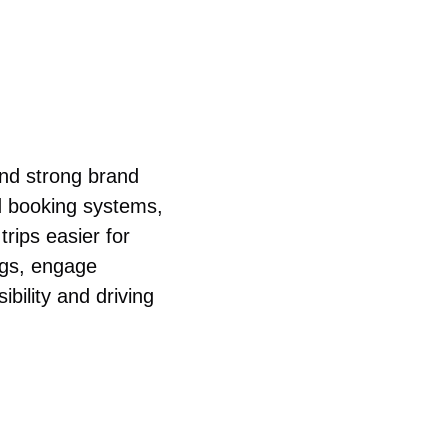
and strong brand
d booking systems,
trips easier for
ngs, engage
ibility and driving