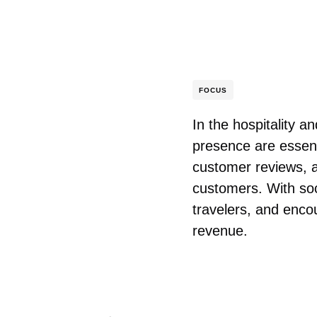
FOCUS
In the hospitality 
presence are essent
customer reviews, an
customers. With soc
travelers, and encou
revenue.