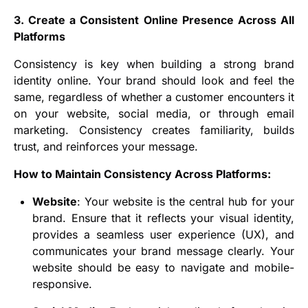
3. Create a Consistent Online Presence Across All
Platforms
Consistency is key when building a strong brand
identity online. Your brand should look and feel the
same, regardless of whether a customer encounters it
on your website, social media, or through email
marketing. Consistency creates familiarity, builds
trust, and reinforces your message.
How to Maintain Consistency Across Platforms:
Website
: Your website is the central hub for your
brand. Ensure that it reflects your visual identity,
provides a seamless user experience (UX), and
communicates your brand message clearly. Your
website should be easy to navigate and mobile-
responsive.