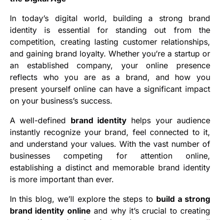
In today’s digital world, building a strong brand
identity is essential for standing out from the
competition, creating lasting customer relationships,
and gaining brand loyalty. Whether you’re a startup or
an established company, your online presence
reflects who you are as a brand, and how you
present yourself online can have a significant impact
on your business’s success.
A well-defined
brand identity
helps your audience
instantly recognize your brand, feel connected to it,
and understand your values. With the vast number of
businesses competing for attention online,
establishing a distinct and memorable brand identity
is more important than ever.
In this blog, we’ll explore the steps to
build a strong
brand identity online
and why it’s crucial to creating