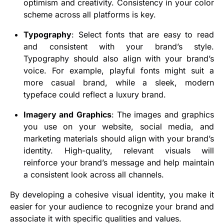
optimism and creativity. Consistency in your color
scheme across all platforms is key.
Typography
: Select fonts that are easy to read
and consistent with your brand’s style.
Typography should also align with your brand’s
voice. For example, playful fonts might suit a
more casual brand, while a sleek, modern
typeface could reflect a luxury brand.
Imagery and Graphics
: The images and graphics
you use on your website, social media, and
marketing materials should align with your brand’s
identity. High-quality, relevant visuals will
reinforce your brand’s message and help maintain
a consistent look across all channels.
By developing a cohesive visual identity, you make it
easier for your audience to recognize your brand and
associate it with specific qualities and values.