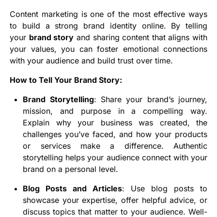
Content marketing is one of the most effective ways
to build a strong brand identity online. By telling
your
brand story
and sharing content that aligns with
your values, you can foster emotional connections
with your audience and build trust over time.
How to Tell Your Brand Story:
Brand Storytelling
: Share your brand’s journey,
mission, and purpose in a compelling way.
Explain why your business was created, the
challenges you’ve faced, and how your products
or services make a difference. Authentic
storytelling helps your audience connect with your
brand on a personal level.
Blog Posts and Articles
: Use blog posts to
showcase your expertise, offer helpful advice, or
discuss topics that matter to your audience. Well-