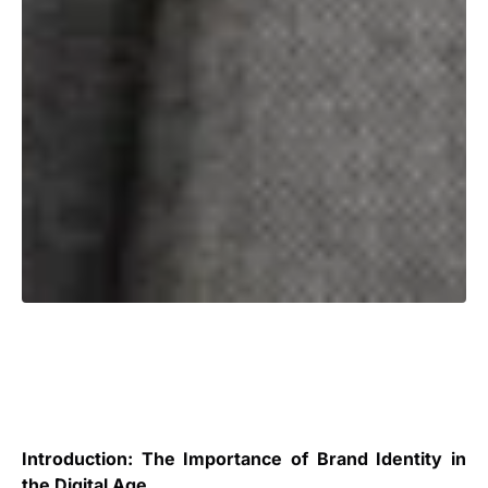
Introduction: The Importance of Brand Identity in
the Digital Age