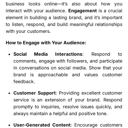
business looks online—it’s also about how you
interact with your audience.
Engagement
is a crucial
element in building a lasting brand, and it’s important
to listen, respond, and build meaningful relationships
with your customers.
How to Engage with Your Audience:
Social Media Interactions
: Respond to
comments, engage with followers, and participate
in conversations on social media. Show that your
brand is approachable and values customer
feedback.
Customer Support
: Providing excellent customer
service is an extension of your brand. Respond
promptly to inquiries, resolve issues quickly, and
always maintain a helpful and positive tone.
User-Generated Content
: Encourage customers