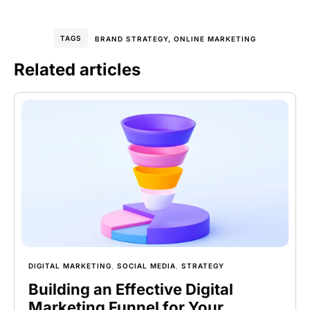
TAGS
BRAND STRATEGY
,
ONLINE MARKETING
Related articles
DIGITAL MARKETING
,
SOCIAL MEDIA
,
STRATEGY
Building an Effective Digital
Marketing Funnel for Your