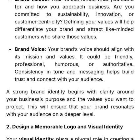
for and how you approach business. Are you
committed to sustainability, innovation, or
customer-centricity? Defining your values will help
differentiate your brand and attract like-minded
customers who share those values.
Brand Voice
: Your brand’s voice should align with
its mission and values. It could be friendly,
professional, humorous, or authoritative.
Consistency in tone and messaging helps build
trust and connect with your audience.
A strong brand identity begins with clarity around
your business’s purpose and the values you want to
project. This will ensure that your brand resonates
with your audience on a deeper level.
2. Design a Memorable Logo and Visual Identity
Your
visual identity
plays a pivotal role in creating a