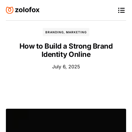
BRANDING
,
MARKETING
How to Build a Strong Brand
Identity Online
July 6, 2025