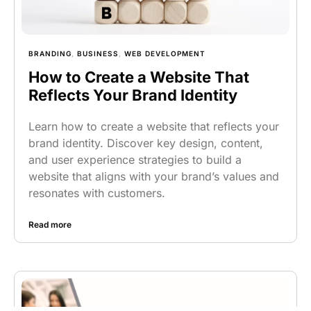
BRANDING
,
BUSINESS
,
WEB DEVELOPMENT
How to Create a Website That
Reflects Your Brand Identity
Learn how to create a website that reflects your
brand identity. Discover key design, content,
and user experience strategies to build a
website that aligns with your brand’s values and
resonates with customers.
Read more