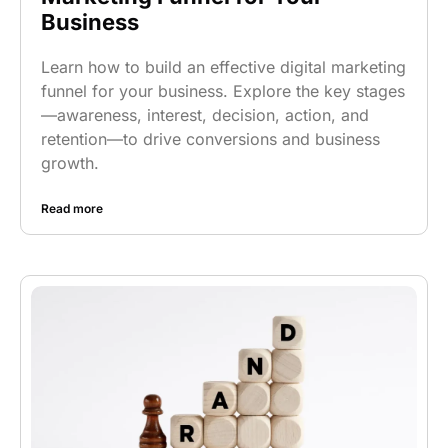
Business
Learn how to build an effective digital marketing
funnel for your business. Explore the key stages
—awareness, interest, decision, action, and
retention—to drive conversions and business
growth.
Read more