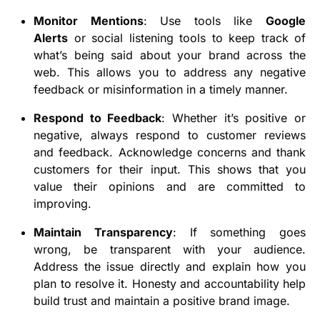
Monitor Mentions
: Use tools like
Google
Alerts
or social listening tools to keep track of
what’s being said about your brand across the
web. This allows you to address any negative
feedback or misinformation in a timely manner.
Respond to Feedback
: Whether it’s positive or
negative, always respond to customer reviews
and feedback. Acknowledge concerns and thank
customers for their input. This shows that you
value their opinions and are committed to
improving.
Maintain Transparency
: If something goes
wrong, be transparent with your audience.
Address the issue directly and explain how you
plan to resolve it. Honesty and accountability help
build trust and maintain a positive brand image.