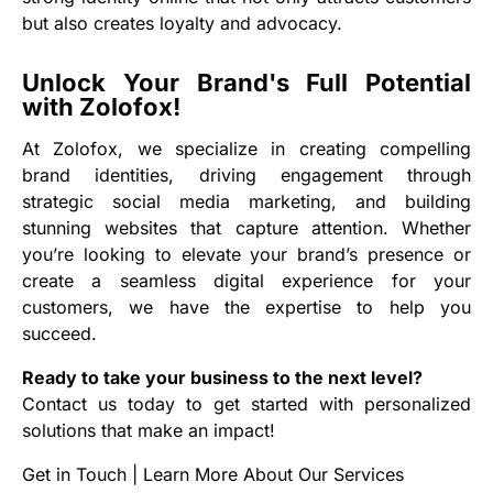
but also creates loyalty and advocacy.
Unlock Your Brand's Full Potential
with Zolofox!
At Zolofox, we specialize in creating compelling
brand identities, driving engagement through
strategic social media marketing, and building
stunning websites that capture attention. Whether
you’re looking to elevate your brand’s presence or
create a seamless digital experience for your
customers, we have the expertise to help you
succeed.
Ready to take your business to the next level?
Contact us today to get started with personalized
solutions that make an impact!
Get in Touch
|
Learn More About Our Services