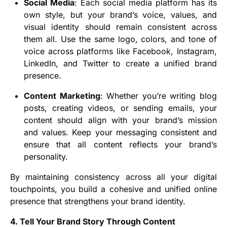
Social Media
: Each social media platform has its
own style, but your brand’s voice, values, and
visual identity should remain consistent across
them all. Use the same logo, colors, and tone of
voice across platforms like Facebook, Instagram,
LinkedIn, and Twitter to create a unified brand
presence.
Content Marketing
: Whether you’re writing blog
posts, creating videos, or sending emails, your
content should align with your brand’s mission
and values. Keep your messaging consistent and
ensure that all content reflects your brand’s
personality.
By maintaining consistency across all your digital
touchpoints, you build a cohesive and unified online
presence that strengthens your brand identity.
4. Tell Your Brand Story Through Content