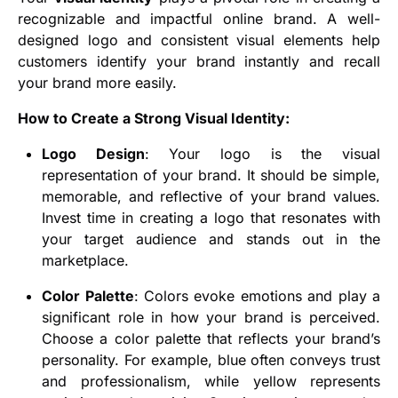
recognizable and impactful online brand. A well-
designed logo and consistent visual elements help
customers identify your brand instantly and recall
your brand more easily.
How to Create a Strong Visual Identity:
Logo Design
: Your logo is the visual
representation of your brand. It should be simple,
memorable, and reflective of your brand values.
Invest time in creating a logo that resonates with
your target audience and stands out in the
marketplace.
Color Palette
: Colors evoke emotions and play a
significant role in how your brand is perceived.
Choose a color palette that reflects your brand’s
personality. For example, blue often conveys trust
and professionalism, while yellow represents