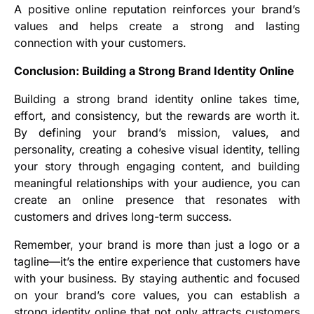
A positive online reputation reinforces your brand’s
values and helps create a strong and lasting
connection with your customers.
Conclusion: Building a Strong Brand Identity Online
Building a strong brand identity online takes time,
effort, and consistency, but the rewards are worth it.
By defining your brand’s mission, values, and
personality, creating a cohesive visual identity, telling
your story through engaging content, and building
meaningful relationships with your audience, you can
create an online presence that resonates with
customers and drives long-term success.
Remember, your brand is more than just a logo or a
tagline—it’s the entire experience that customers have
with your business. By staying authentic and focused
on your brand’s core values, you can establish a
strong identity online that not only attracts customers