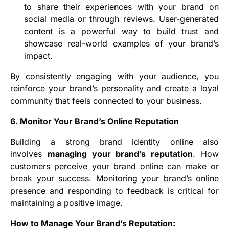
to share their experiences with your brand on
social media or through reviews. User-generated
content is a powerful way to build trust and
showcase real-world examples of your brand’s
impact.
By consistently engaging with your audience, you
reinforce your brand’s personality and create a loyal
community that feels connected to your business.
6. Monitor Your Brand’s Online Reputation
Building a strong brand identity online also
involves
managing your brand’s reputation
. How
customers perceive your brand online can make or
break your success. Monitoring your brand’s online
presence and responding to feedback is critical for
maintaining a positive image.
How to Manage Your Brand’s Reputation: