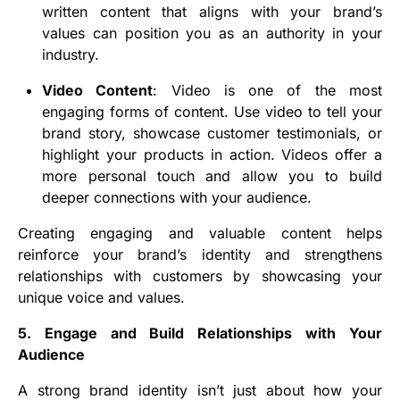
written content that aligns with your brand’s
values can position you as an authority in your
industry.
Video Content
: Video is one of the most
engaging forms of content. Use video to tell your
brand story, showcase customer testimonials, or
highlight your products in action. Videos offer a
more personal touch and allow you to build
deeper connections with your audience.
Creating engaging and valuable content helps
reinforce your brand’s identity and strengthens
relationships with customers by showcasing your
unique voice and values.
5. Engage and Build Relationships with Your
Audience
A strong brand identity isn’t just about how your