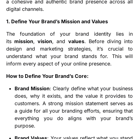
a cohesive and authentic brand presence across all
digital channels.
1. Define Your Brand’s Mission and Values
The foundation of your brand identity lies in
its
mission
,
vision
, and
values
. Before diving into
design and marketing strategies, it’s crucial to
understand what your brand stands for. This will
inform every aspect of your online presence.
How to Define Your Brand’s Core:
Brand Mission
: Clearly define what your business
does, why it exists, and the value it provides to
customers. A strong mission statement serves as
a guide for all your branding efforts, ensuring that
everything you do aligns with your brand’s
purpose.
Brand Values
: Your values reflect what you stand