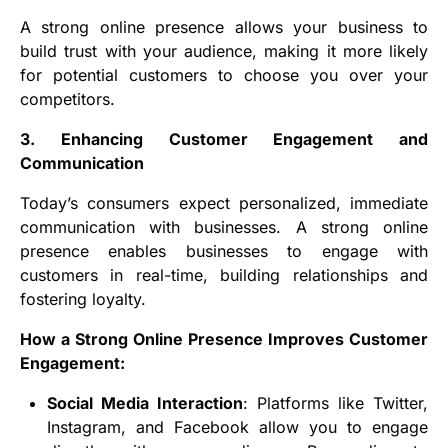
A strong online presence allows your business to
build trust with your audience, making it more likely
for potential customers to choose you over your
competitors.
3. Enhancing Customer Engagement and
Communication
Today’s consumers expect personalized, immediate
communication with businesses. A strong online
presence enables businesses to engage with
customers in real-time, building relationships and
fostering loyalty.
How a Strong Online Presence Improves Customer
Engagement:
Social Media Interaction
: Platforms like Twitter,
Instagram, and Facebook allow you to engage