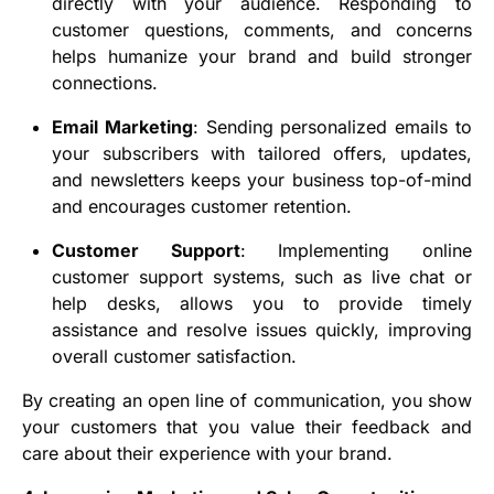
directly with your audience. Responding to
customer questions, comments, and concerns
helps humanize your brand and build stronger
connections.
Email Marketing
: Sending personalized emails to
your subscribers with tailored offers, updates,
and newsletters keeps your business top-of-mind
and encourages customer retention.
Customer Support
: Implementing online
customer support systems, such as live chat or
help desks, allows you to provide timely
assistance and resolve issues quickly, improving
overall customer satisfaction.
By creating an open line of communication, you show
your customers that you value their feedback and
care about their experience with your brand.