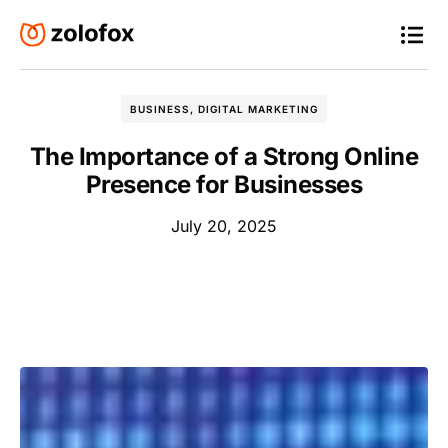
BUSINESS
,
DIGITAL MARKETING
The Importance of a Strong Online
Presence for Businesses
July 20, 2025