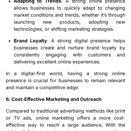
Adapting to Trends
: A strong online presence
allows businesses to quickly adapt to changing
market conditions and trends, whether it’s through
launching new products, adopting new
technologies, or shifting marketing strategies.
Brand Loyalty
: A strong digital presence helps
businesses create and nurture brand loyalty by
consistently engaging with customers and
delivering excellent online experiences.
In a digital-first world, having a strong online
presence is crucial for businesses to remain relevant
and maintain a competitive edge.
6. Cost-Effective Marketing and Outreach
Compared to traditional advertising methods like print
or TV ads, online marketing offers a more cost-
effective way to reach a large audience. With the