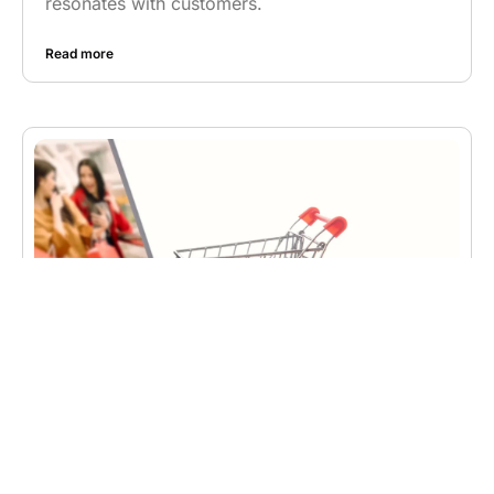
resonates with customers.
Read more
BUSINESS
,
WEB DEVELOPMENT
The Future of E-commerce: How
Web Development is Shaping