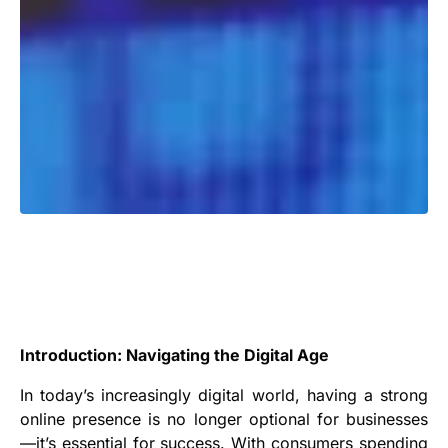
Introduction: Navigating the Digital Age
In today’s increasingly digital world, having a strong
online presence is no longer optional for businesses
—it’s essential for success. With consumers spending