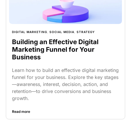
DIGITAL MARKETING
,
SOCIAL MEDIA
,
STRATEGY
Building an Effective Digital
Marketing Funnel for Your
Business
Learn how to build an effective digital marketing
funnel for your business. Explore the key stages
—awareness, interest, decision, action, and
retention—to drive conversions and business
growth.
Read more