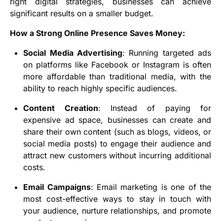
right digital strategies, businesses can achieve
significant results on a smaller budget.
How a Strong Online Presence Saves Money:
Social Media Advertising
: Running targeted ads
on platforms like Facebook or Instagram is often
more affordable than traditional media, with the
ability to reach highly specific audiences.
Content Creation
: Instead of paying for
expensive ad space, businesses can create and
share their own content (such as blogs, videos, or
social media posts) to engage their audience and
attract new customers without incurring additional
costs.
Email Campaigns
: Email marketing is one of the
most cost-effective ways to stay in touch with
your audience, nurture relationships, and promote