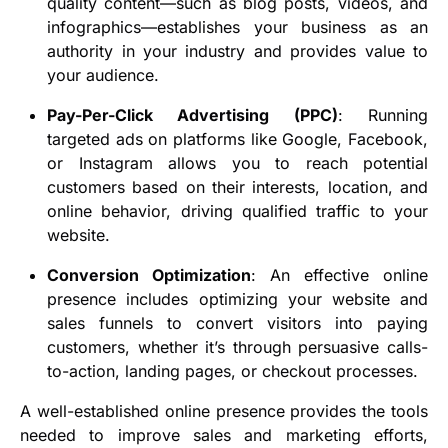
quality content—such as blog posts, videos, and
infographics—establishes your business as an
authority in your industry and provides value to
your audience.
Pay-Per-Click Advertising (PPC)
: Running
targeted ads on platforms like Google, Facebook,
or Instagram allows you to reach potential
customers based on their interests, location, and
online behavior, driving qualified traffic to your
website.
Conversion Optimization
: An effective online
presence includes optimizing your website and
sales funnels to convert visitors into paying
customers, whether it’s through persuasive calls-
to-action, landing pages, or checkout processes.
A well-established online presence provides the tools
needed to improve sales and marketing efforts,