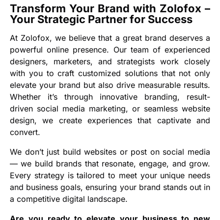
Transform Your Brand with Zolofox –
Your Strategic Partner for Success
At Zolofox, we believe that a great brand deserves a
powerful online presence. Our team of experienced
designers, marketers, and strategists work closely
with you to craft customized solutions that not only
elevate your brand but also drive measurable results.
Whether it’s through innovative branding, result-
driven social media marketing, or seamless website
design, we create experiences that captivate and
convert.
We don’t just build websites or post on social media
— we build brands that resonate, engage, and grow.
Every strategy is tailored to meet your unique needs
and business goals, ensuring your brand stands out in
a competitive digital landscape.
Are you ready to elevate your business to new