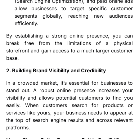
(Search Engine Optimization), and paid online ads
allow businesses to target specific customer
segments globally, reaching new audiences
efficiently.
By establishing a strong online presence, you can
break free from the limitations of a physical
storefront and gain access to a much larger customer
base.
2. Building Brand Visibility and Credibility
In a crowded market, it’s essential for businesses to
stand out. A robust online presence increases your
visibility and allows potential customers to find you
easily. When customers search for products or
services like yours, your business needs to appear at
the top of search engine results and across relevant
platforms.