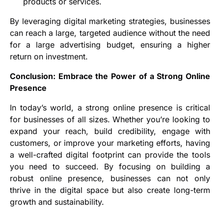
products or services.
By leveraging digital marketing strategies, businesses
can reach a large, targeted audience without the need
for a large advertising budget, ensuring a higher
return on investment.
Conclusion: Embrace the Power of a Strong Online
Presence
In today’s world, a strong online presence is critical
for businesses of all sizes. Whether you’re looking to
expand your reach, build credibility, engage with
customers, or improve your marketing efforts, having
a well-crafted digital footprint can provide the tools
you need to succeed. By focusing on building a
robust online presence, businesses can not only
thrive in the digital space but also create long-term
growth and sustainability.