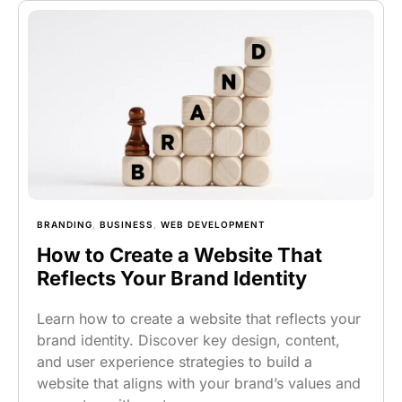
BRANDING
,
BUSINESS
,
WEB DEVELOPMENT
How to Create a Website That
Reflects Your Brand Identity
Learn how to create a website that reflects your
brand identity. Discover key design, content,
and user experience strategies to build a
website that aligns with your brand’s values and