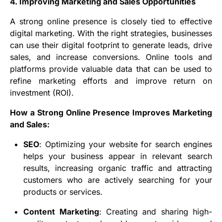
4. Improving Marketing and Sales Opportunities
A strong online presence is closely tied to effective
digital marketing. With the right strategies, businesses
can use their digital footprint to generate leads, drive
sales, and increase conversions. Online tools and
platforms provide valuable data that can be used to
refine marketing efforts and improve return on
investment (ROI).
How a Strong Online Presence Improves Marketing
and Sales:
SEO
: Optimizing your website for search engines
helps your business appear in relevant search
results, increasing organic traffic and attracting
customers who are actively searching for your
products or services.
Content Marketing
: Creating and sharing high-