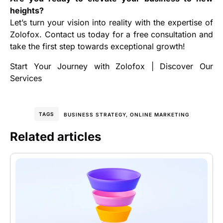
heights?
Let’s turn your vision into reality with the expertise of
Zolofox. Contact us today for a free consultation and
take the first step towards exceptional growth!
Start Your Journey with Zolofox
|
Discover Our
Services
TAGS
BUSINESS STRATEGY
,
ONLINE MARKETING
Related articles