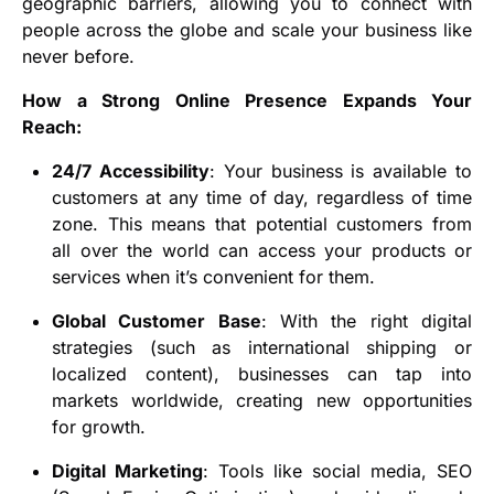
geographic barriers, allowing you to connect with
people across the globe and scale your business like
never before.
How a Strong Online Presence Expands Your
Reach:
24/7 Accessibility
: Your business is available to
customers at any time of day, regardless of time
zone. This means that potential customers from
all over the world can access your products or
services when it’s convenient for them.
Global Customer Base
: With the right digital
strategies (such as international shipping or
localized content), businesses can tap into
markets worldwide, creating new opportunities
for growth.
Digital Marketing
: Tools like social media, SEO