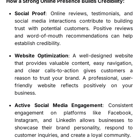
How a Strong Online Presence Builds Credibility:
Social Proof
: Online reviews, testimonials, and
social media interactions contribute to building
trust with potential customers. Positive reviews
and word-of-mouth recommendations can help
establish credibility.
Website Optimization
: A well-designed website
that provides valuable content, easy navigation,
and clear calls-to-action gives customers a
reason to trust your brand. A professional, user-
friendly website reflects positively on your
business.
Active Social Media Engagement
: Consistent
engagement on platforms like Facebook,
Instagram, and LinkedIn allows businesses to
showcase their brand personality, respond to
customer inquiries, and create a loyal community.