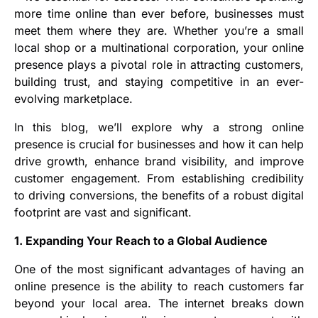
more time online than ever before, businesses must
meet them where they are. Whether you’re a small
local shop or a multinational corporation, your online
presence plays a pivotal role in attracting customers,
building trust, and staying competitive in an ever-
evolving marketplace.
In this blog, we’ll explore why a strong online
presence is crucial for businesses and how it can help
drive growth, enhance brand visibility, and improve
customer engagement. From establishing credibility
to driving conversions, the benefits of a robust digital
footprint are vast and significant.
1. Expanding Your Reach to a Global Audience
One of the most significant advantages of having an
online presence is the ability to reach customers far
beyond your local area. The internet breaks down