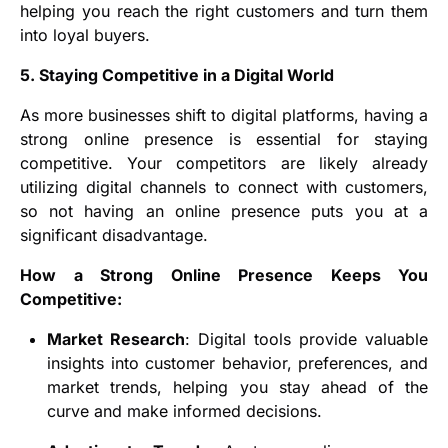
helping you reach the right customers and turn them
into loyal buyers.
5. Staying Competitive in a Digital World
As more businesses shift to digital platforms, having a
strong online presence is essential for staying
competitive. Your competitors are likely already
utilizing digital channels to connect with customers,
so not having an online presence puts you at a
significant disadvantage.
How a Strong Online Presence Keeps You
Competitive:
Market Research
: Digital tools provide valuable
insights into customer behavior, preferences, and
market trends, helping you stay ahead of the
curve and make informed decisions.