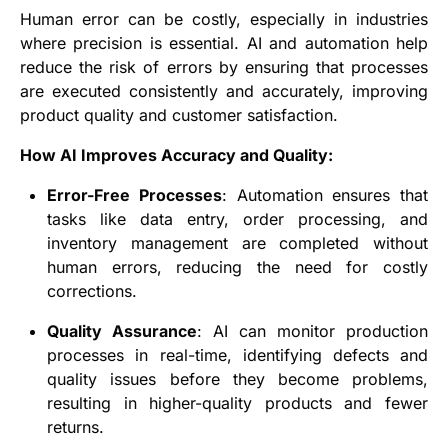
Human error can be costly, especially in industries
where precision is essential. AI and automation help
reduce the risk of errors by ensuring that processes
are executed consistently and accurately, improving
product quality and customer satisfaction.
How AI Improves Accuracy and Quality:
Error-Free Processes
: Automation ensures that
tasks like data entry, order processing, and
inventory management are completed without
human errors, reducing the need for costly
corrections.
Quality Assurance
: AI can monitor production
processes in real-time, identifying defects and
quality issues before they become problems,
resulting in higher-quality products and fewer
returns.