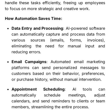
handle these tasks efficiently, freeing up employees
to focus on more strategic and creative work.
How Automation Saves Time:
Data Entry and Processing
: AI-powered software
can automatically capture and process data from
various sources (emails, forms, invoices),
eliminating the need for manual input and
reducing errors.
Email Campaigns
: Automated email marketing
platforms can send personalized messages to
customers based on their behavior, preferences,
or purchase history, without manual intervention.
Appointment Scheduling
: AI tools can
automatically schedule meetings, adjust
calendars, and send reminders to clients or team
members, streamlining the entire process.