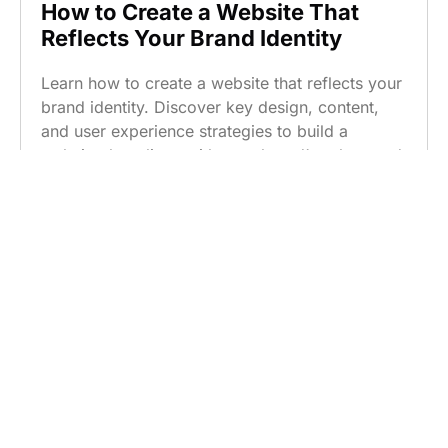
How to Create a Website That
Reflects Your Brand Identity
Learn how to create a website that reflects your
brand identity. Discover key design, content,
and user experience strategies to build a
website that aligns with your brand’s values and
resonates with customers.
Read more