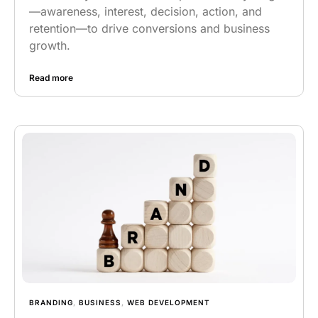
—awareness, interest, decision, action, and
retention—to drive conversions and business
growth.
Read more
BRANDING
,
BUSINESS
,
WEB DEVELOPMENT