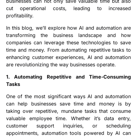
businesses can not only save valuable time but also
cut operational costs, leading to increased
profitability.
In this blog, we’ll explore how AI and automation are
transforming the business landscape and how
companies can leverage these technologies to save
time and money. From automating repetitive tasks to
enhancing customer experiences, AI and automation
are revolutionizing the way businesses operate.
1. Automating Repetitive and Time-Consuming
Tasks
One of the most significant ways AI and automation
can help businesses save time and money is by
taking over repetitive, mundane tasks that consume
valuable employee time. Whether it’s data entry,
customer support inquiries, or scheduling
appointments, automation tools powered by AI can