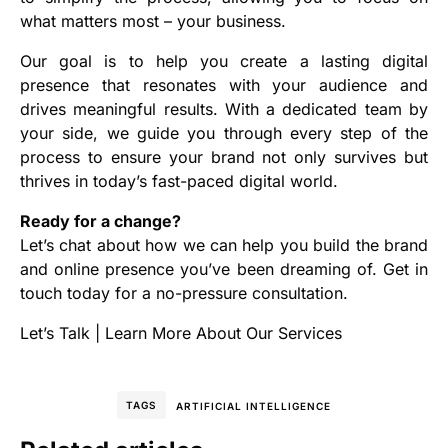
what matters most – your business.
Our goal is to help you create a lasting digital
presence that resonates with your audience and
drives meaningful results. With a dedicated team by
your side, we guide you through every step of the
process to ensure your brand not only survives but
thrives in today’s fast-paced digital world.
Ready for a change?
Let’s chat about how we can help you build the brand
and online presence you’ve been dreaming of. Get in
touch today for a no-pressure consultation.
Let’s Talk
|
Learn More About Our Services
TAGS
ARTIFICIAL INTELLIGENCE