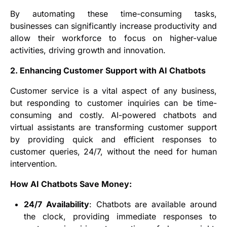
By automating these time-consuming tasks,
businesses can significantly increase productivity and
allow their workforce to focus on higher-value
activities, driving growth and innovation.
2. Enhancing Customer Support with AI Chatbots
Customer service is a vital aspect of any business,
but responding to customer inquiries can be time-
consuming and costly. AI-powered chatbots and
virtual assistants are transforming customer support
by providing quick and efficient responses to
customer queries, 24/7, without the need for human
intervention.
How AI Chatbots Save Money:
24/7 Availability
: Chatbots are available around
the clock, providing immediate responses to