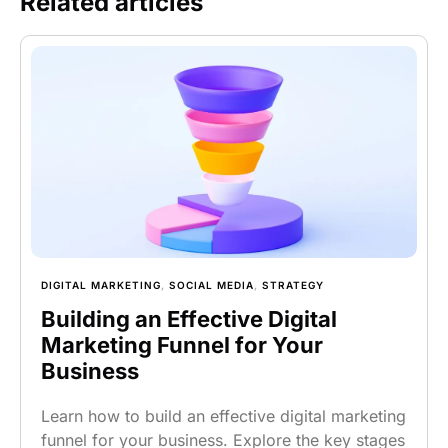
Related articles
DIGITAL MARKETING
,
SOCIAL MEDIA
,
STRATEGY
Building an Effective Digital
Marketing Funnel for Your
Business
Learn how to build an effective digital marketing
funnel for your business. Explore the key stages