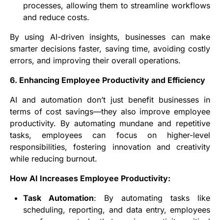
processes, allowing them to streamline workflows
and reduce costs.
By using AI-driven insights, businesses can make
smarter decisions faster, saving time, avoiding costly
errors, and improving their overall operations.
6. Enhancing Employee Productivity and Efficiency
AI and automation don’t just benefit businesses in
terms of cost savings—they also improve employee
productivity. By automating mundane and repetitive
tasks, employees can focus on higher-level
responsibilities, fostering innovation and creativity
while reducing burnout.
How AI Increases Employee Productivity:
Task Automation
: By automating tasks like
scheduling, reporting, and data entry, employees