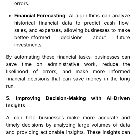
errors.
Financial Forecasting
: AI algorithms can analyze
historical financial data to predict cash flow,
sales, and expenses, allowing businesses to make
better-informed decisions about future
investments.
By automating these financial tasks, businesses can
save time on administrative work, reduce the
likelihood of errors, and make more informed
financial decisions that can save money in the long
run.
5. Improving Decision-Making with AI-Driven
Insights
AI can help businesses make more accurate and
timely decisions by analyzing large volumes of data
and providing actionable insights. These insights can