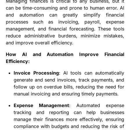
Managing finances is critical to any business, but it
can be time-consuming and prone to human error. AI
and automation can greatly simplify financial
processes such as invoicing, payroll, expense
management, and financial forecasting. These tools
reduce administrative burdens, minimize mistakes,
and improve overall efficiency.
How AI and Automation Improve Financial
Efficiency:
Invoice Processing
: AI tools can automatically
generate and send invoices, track payments, and
follow up on overdue bills, reducing the need for
manual invoicing and ensuring timely payments.
Expense Management
: Automated expense
tracking and reporting can help businesses
manage their finances more effectively, ensuring
compliance with budgets and reducing the risk of