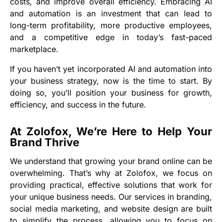
costs, and improve overall efficiency. Embracing AI
and automation is an investment that can lead to
long-term profitability, more productive employees,
and a competitive edge in today’s fast-paced
marketplace.
If you haven’t yet incorporated AI and automation into
your business strategy, now is the time to start. By
doing so, you’ll position your business for growth,
efficiency, and success in the future.
At Zolofox, We’re Here to Help Your
Brand Thrive
We understand that growing your brand online can be
overwhelming. That’s why at Zolofox, we focus on
providing practical, effective solutions that work for
your unique business needs. Our services in branding,
social media marketing, and website design are built
to simplify the process, allowing you to focus on