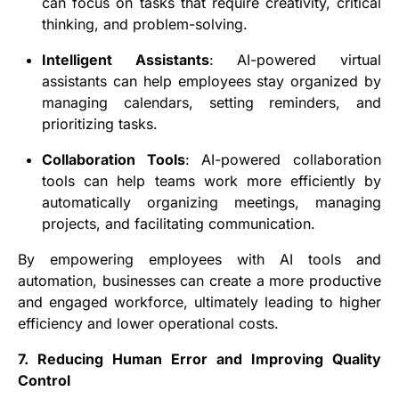
can focus on tasks that require creativity, critical
thinking, and problem-solving.
Intelligent Assistants
: AI-powered virtual
assistants can help employees stay organized by
managing calendars, setting reminders, and
prioritizing tasks.
Collaboration Tools
: AI-powered collaboration
tools can help teams work more efficiently by
automatically organizing meetings, managing
projects, and facilitating communication.
By empowering employees with AI tools and
automation, businesses can create a more productive
and engaged workforce, ultimately leading to higher
efficiency and lower operational costs.
7. Reducing Human Error and Improving Quality
Control