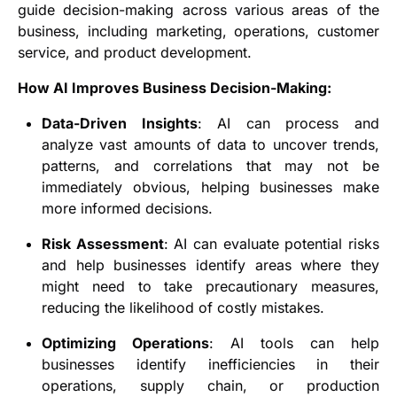
guide decision-making across various areas of the
business, including marketing, operations, customer
service, and product development.
How AI Improves Business Decision-Making:
Data-Driven Insights
: AI can process and
analyze vast amounts of data to uncover trends,
patterns, and correlations that may not be
immediately obvious, helping businesses make
more informed decisions.
Risk Assessment
: AI can evaluate potential risks
and help businesses identify areas where they
might need to take precautionary measures,
reducing the likelihood of costly mistakes.
Optimizing Operations
: AI tools can help
businesses identify inefficiencies in their
operations, supply chain, or production