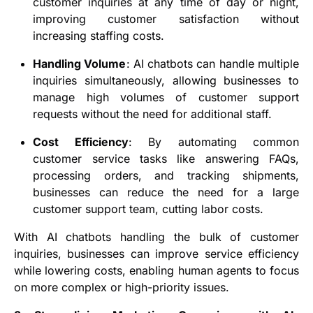
customer inquiries at any time of day or night,
improving customer satisfaction without
increasing staffing costs.
Handling Volume
: AI chatbots can handle multiple
inquiries simultaneously, allowing businesses to
manage high volumes of customer support
requests without the need for additional staff.
Cost Efficiency
: By automating common
customer service tasks like answering FAQs,
processing orders, and tracking shipments,
businesses can reduce the need for a large
customer support team, cutting labor costs.
With AI chatbots handling the bulk of customer
inquiries, businesses can improve service efficiency
while lowering costs, enabling human agents to focus
on more complex or high-priority issues.