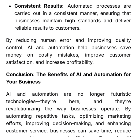
Consistent Results
: Automated processes are
carried out in a consistent manner, ensuring that
businesses maintain high standards and deliver
reliable results to customers.
By reducing human error and improving quality
control, AI and automation help businesses save
money on costly mistakes, improve customer
satisfaction, and increase profitability.
Conclusion: The Benefits of AI and Automation for
Your Business
AI and automation are no longer futuristic
technologies—they’re here, and they’re
revolutionizing the way businesses operate. By
automating repetitive tasks, optimizing marketing
efforts, improving decision-making, and enhancing
customer service, businesses can save time, reduce