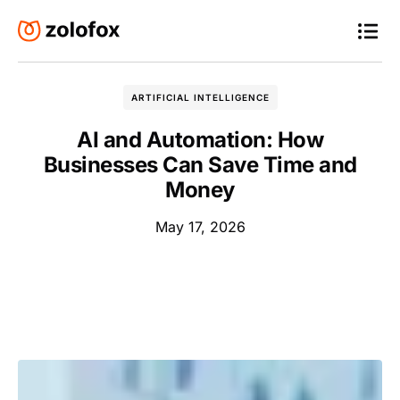
ARTIFICIAL INTELLIGENCE
AI and Automation: How
Businesses Can Save Time and
Money
May 17, 2026