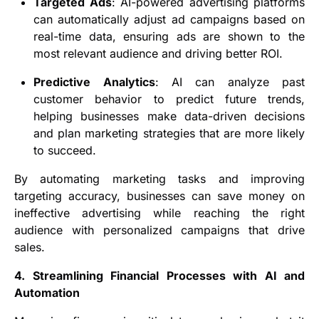
Targeted Ads
: AI-powered advertising platforms
can automatically adjust ad campaigns based on
real-time data, ensuring ads are shown to the
most relevant audience and driving better ROI.
Predictive Analytics
: AI can analyze past
customer behavior to predict future trends,
helping businesses make data-driven decisions
and plan marketing strategies that are more likely
to succeed.
By automating marketing tasks and improving
targeting accuracy, businesses can save money on
ineffective advertising while reaching the right
audience with personalized campaigns that drive
sales.
4. Streamlining Financial Processes with AI and
Automation