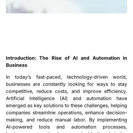
Introduction: The Rise of AI and Automation in
Business
In today’s fast-paced, technology-driven world,
businesses are constantly looking for ways to stay
competitive, reduce costs, and improve efficiency.
Artificial Intelligence (AI) and automation have
emerged as key solutions to these challenges, helping
companies streamline operations, enhance decision-
making, and reduce manual labor. By implementing
AI-powered tools and automation processes,