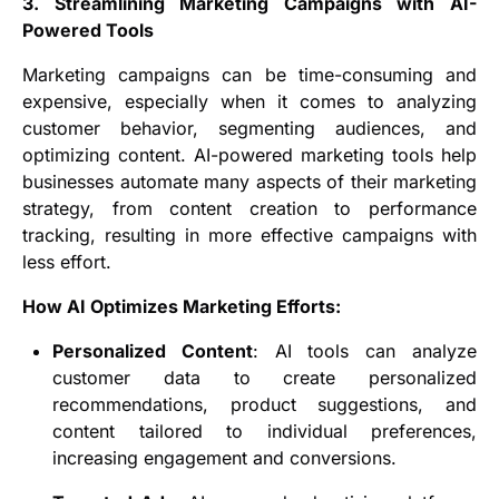
3. Streamlining Marketing Campaigns with AI-
Powered Tools
Marketing campaigns can be time-consuming and
expensive, especially when it comes to analyzing
customer behavior, segmenting audiences, and
optimizing content. AI-powered marketing tools help
businesses automate many aspects of their marketing
strategy, from content creation to performance
tracking, resulting in more effective campaigns with
less effort.
How AI Optimizes Marketing Efforts:
Personalized Content
: AI tools can analyze
customer data to create personalized
recommendations, product suggestions, and
content tailored to individual preferences,
increasing engagement and conversions.