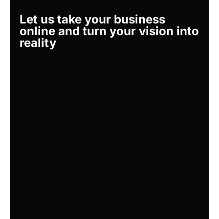
Let us take your business
online and turn your vision into
reality