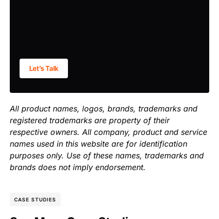
Let’s Talk
All product names, logos, brands, trademarks and
registered trademarks are property of their
respective owners. All company, product and service
names used in this website are for identification
purposes only. Use of these names, trademarks and
brands does not imply endorsement.
CASE STUDIES