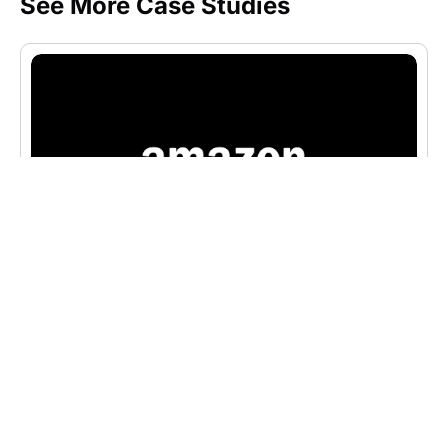
See More Case Studies
CASE STUDIES
Amazon’s Website and Digital
Marketing Innovations for
Massive E-Commerce Growth
Discover how Amazon used innovative web