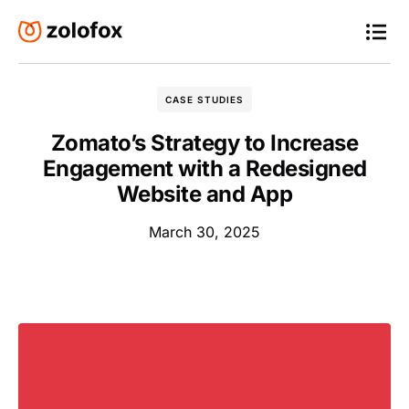
CASE STUDIES
Zomato’s Strategy to Increase
Engagement with a Redesigned
Website and App
March 30, 2025