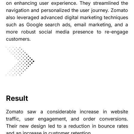
on enhancing user experience. They streamlined the
navigation and personalized the user journey. Zomato
also leveraged advanced digital marketing techniques
such as Google search ads, email marketing, and a
more robust social media presence to re-engage
customers.
Result
Zomato saw a considerable increase in website
traffic, user engagement, and order conversions.
Their new design led to a reduction in bounce rates
and an increase in customer retention.