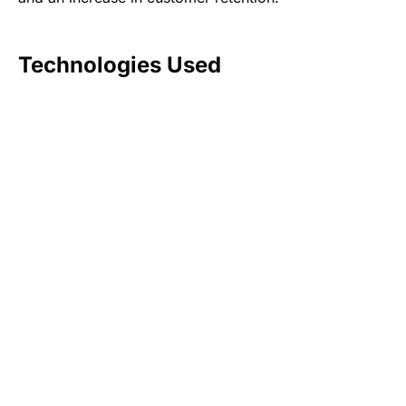
Technologies Used