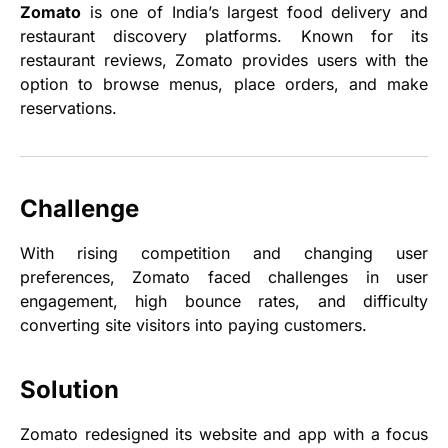
Zomato
is one of India’s largest food delivery and
restaurant discovery platforms. Known for its
restaurant reviews, Zomato provides users with the
option to browse menus, place orders, and make
reservations.
Challenge
With rising competition and changing user
preferences, Zomato faced challenges in user
engagement, high bounce rates, and difficulty
converting site visitors into paying customers.
Solution
Zomato redesigned its website and app with a focus