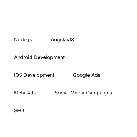
Node.js
AngularJS
Android Development
iOS Development
Google Ads
Meta Ads
Social Media Campaigns
SEO