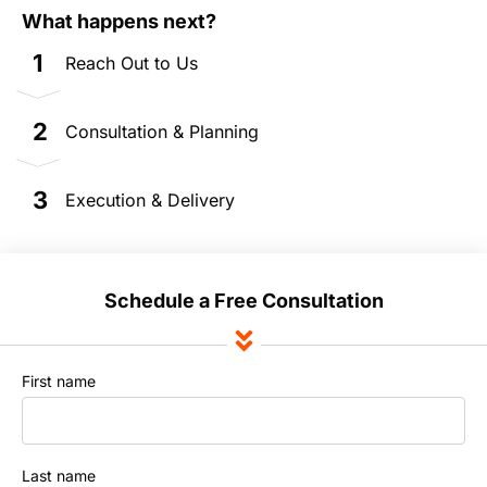
What happens next?
1
Reach Out to Us
2
Consultation & Planning
3
Execution & Delivery
Schedule a Free Consultation
First name
Last name