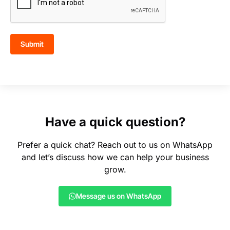
Submit
Have a quick question?
Prefer a quick chat? Reach out to us on WhatsApp
and let’s discuss how we can help your business
grow.
Message us on WhatsApp