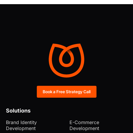
Book a Free Strategy Call
Solutions
Brand Identity
E-Commerce
Development
Development