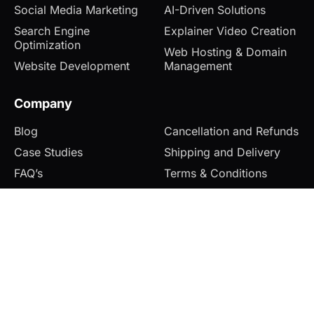
Social Media Marketing
AI-Driven Solutions
Search Engine
Explainer Video Creation
Optimization
Web Hosting & Domain
Website Development
Management
Company
Blog
Cancellation and Refunds
Case Studies
Shipping and Delivery
FAQ’s
Terms & Conditions
Contact
Privacy Policy
© 2026 Zolofox. All rights reserved.