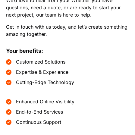
We’d love to hear from you! Whether you have
questions, need a quote, or are ready to start your
next project, our team is here to help.
Get in touch with us today, and let’s create something
amazing together.
Your benefits:
Customized Solutions
Expertise & Experience
Cutting-Edge Technology
Enhanced Online Visibility
End-to-End Services
Continuous Support