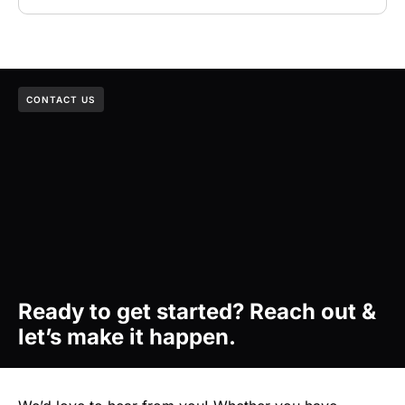
CONTACT US
Ready to get started? Reach out &
let’s make it happen.