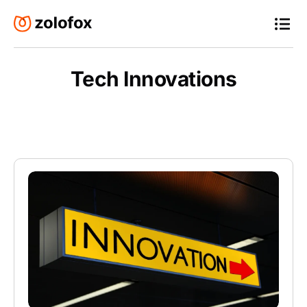
Tech Innovations