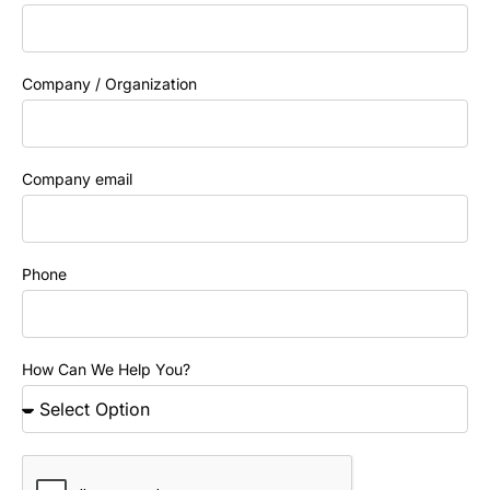
Company / Organization
Company email
Phone
How Can We Help You?