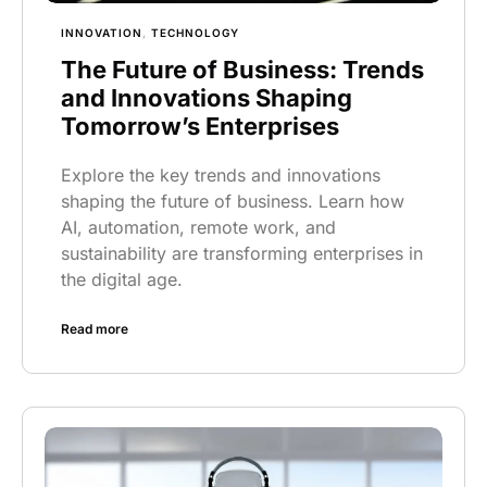
INNOVATION
,
TECHNOLOGY
The Future of Business: Trends
and Innovations Shaping
Tomorrow’s Enterprises
Explore the key trends and innovations
shaping the future of business. Learn how
AI, automation, remote work, and
sustainability are transforming enterprises in
the digital age.
Read more