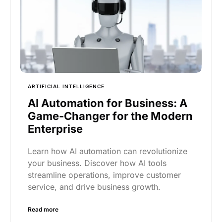
ARTIFICIAL INTELLIGENCE
AI Automation for Business: A
Game-Changer for the Modern
Enterprise
Learn how AI automation can revolutionize
your business. Discover how AI tools
streamline operations, improve customer
service, and drive business growth.
Read more