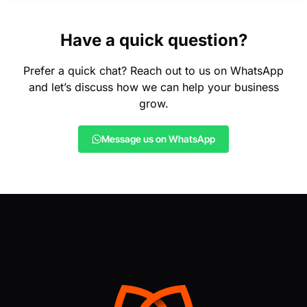
Have a quick question?
Prefer a quick chat? Reach out to us on WhatsApp
and let’s discuss how we can help your business
grow.
Message us on WhatsApp