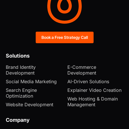
Book a Free Strategy Call
Solutions
Brand Identity
E-Commerce
Development
Development
Social Media Marketing
AI-Driven Solutions
Search Engine
Explainer Video Creation
Optimization
Web Hosting & Domain
Website Development
Management
Company