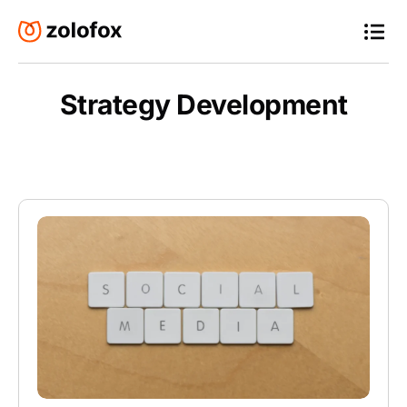
Strategy Development