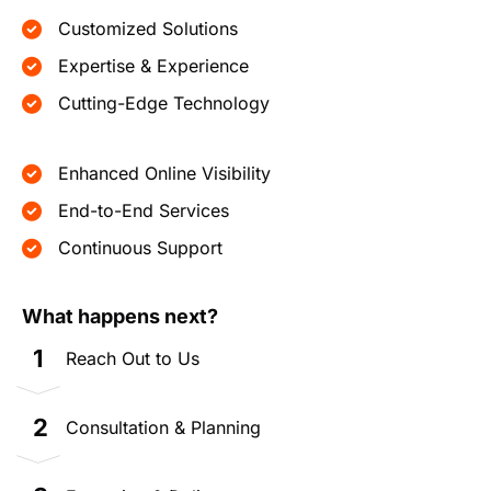
Customized Solutions
Expertise & Experience
Cutting-Edge Technology
Enhanced Online Visibility
End-to-End Services
Continuous Support
What happens next?
1
Reach Out to Us
2
Consultation & Planning