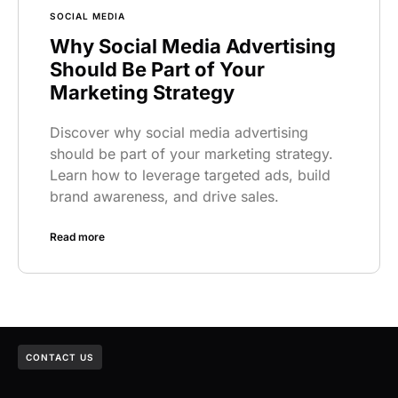
SOCIAL MEDIA
Why Social Media Advertising
Should Be Part of Your
Marketing Strategy
Discover why social media advertising
should be part of your marketing strategy.
Learn how to leverage targeted ads, build
brand awareness, and drive sales.
Read more
CONTACT US