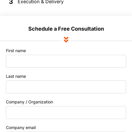
3
Execution & Delivery
Schedule a Free Consultation
First name
Last name
Company / Organization
Company email