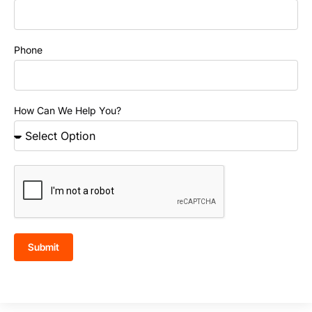
Phone
How Can We Help You?
Submit