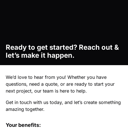
Ready to get started? Reach out &
let’s make it happen.
We’d love to hear from you! Whether you have
questions, need a quote, or are ready to start your
next project, our team is here to help.
Get in touch with us today, and let’s create something
amazing together.
Your benefits: